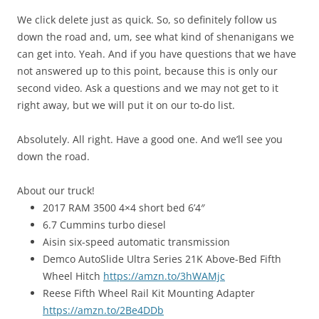
We click delete just as quick. So, so definitely follow us
down the road and, um, see what kind of shenanigans we
can get into. Yeah. And if you have questions that we have
not answered up to this point, because this is only our
second video. Ask a questions and we may not get to it
right away, but we will put it on our to-do list.
Absolutely. All right. Have a good one. And we’ll see you
down the road.
About our truck!
2017 RAM 3500 4×4 short bed 6’4″
6.7 Cummins turbo diesel
Aisin six-speed automatic transmission
Demco AutoSlide Ultra Series 21K Above-Bed Fifth
Wheel Hitch
https://amzn.to/3hWAMjc
Reese Fifth Wheel Rail Kit Mounting Adapter
https://amzn.to/2Be4DDb