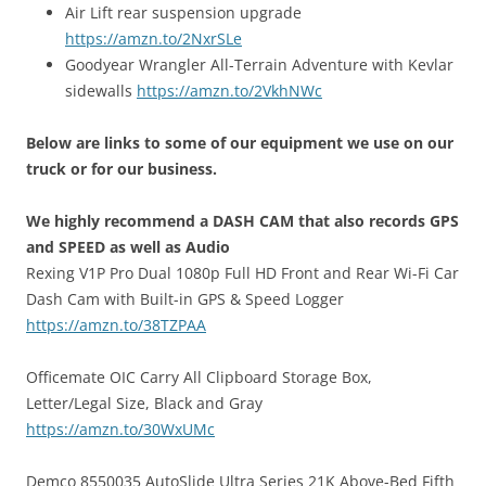
Air Lift rear suspension upgrade
https://amzn.to/2NxrSLe
Goodyear Wrangler All-Terrain Adventure with Kevlar
sidewalls
https://amzn.to/2VkhNWc
Below are links to some of our equipment we use on our
truck or for our business.
We highly recommend a DASH CAM that also records GPS
and SPEED as well as Audio
Rexing V1P Pro Dual 1080p Full HD Front and Rear Wi-Fi Car
Dash Cam with Built-in GPS & Speed Logger
https://amzn.to/38TZPAA
Officemate OIC Carry All Clipboard Storage Box,
Letter/Legal Size, Black and Gray
https://amzn.to/30WxUMc
Demco 8550035 AutoSlide Ultra Series 21K Above-Bed Fifth