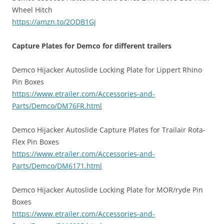
Wheel Hitch
https://amzn.to/2ODB1Gj
Capture Plates for Demco for different trailers
Demco Hijacker Autoslide Locking Plate for Lippert Rhino
Pin Boxes
https://www.etrailer.com/Accessories-and-
Parts/Demco/DM76FR.html
Demco Hijacker Autoslide Capture Plates for Trailair Rota-
Flex Pin Boxes
https://www.etrailer.com/Accessories-and-
Parts/Demco/DM6171.html
Demco Hijacker Autoslide Locking Plate for MOR/ryde Pin
Boxes
https://www.etrailer.com/Accessories-and-