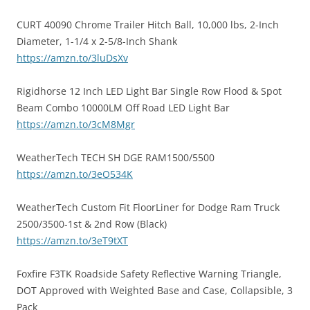
CURT 40090 Chrome Trailer Hitch Ball, 10,000 lbs, 2-Inch
Diameter, 1-1/4 x 2-5/8-Inch Shank
https://amzn.to/3luDsXv
Rigidhorse 12 Inch LED Light Bar Single Row Flood & Spot
Beam Combo 10000LM Off Road LED Light Bar
https://amzn.to/3cM8Mgr
WeatherTech TECH SH DGE RAM1500/5500
https://amzn.to/3eO534K
WeatherTech Custom Fit FloorLiner for Dodge Ram Truck
2500/3500-1st & 2nd Row (Black)
https://amzn.to/3eT9tXT
Foxfire F3TK Roadside Safety Reflective Warning Triangle,
DOT Approved with Weighted Base and Case, Collapsible, 3
Pack