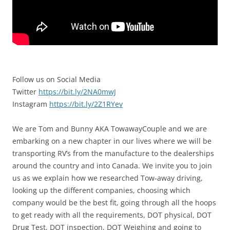
Follow us on Social Media
Twitter
https://bit.ly/2NA0mwJ
Instagram
https://bit.ly/2Z1RYev
We are Tom and Bunny AKA TowawayCouple and we are
embarking on a new chapter in our lives where we will be
transporting RV’s from the manufacture to the dealerships
around the country and into Canada. We invite you to join
us as we explain how we researched Tow-away driving,
looking up the different companies, choosing which
company would be the best fit, going through all the hoops
to get ready with all the requirements, DOT physical, DOT
Drug Test, DOT inspection, DOT Weighing and going to