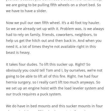
we are going to be pulling fifth wheels on a short bed. So
we have to have a slider.
Now we pull our own fifth wheel. It’s a 40 foot toy hauler.
So we are already set up with it. Problem was, is we always
had to rely on family, friends, coworkers, neighbors, to
help us get the hitch out and then back in. And when you
need it, a lot of times they’re not available right in this
beast is heavy.
It takes four dudes. To lift this sucker up. Right? So
obviously you could tell Tom and I, by ourselves, we’re not
going to be able to lift all of this fire. Right. I’ve had four
hernia surgery, so I really can’t lift too much anyways. So
we set up an engine hoist with the load leveler system and
our truck requires a puck system.
We do have in bed mounts and this sucker mounts in four