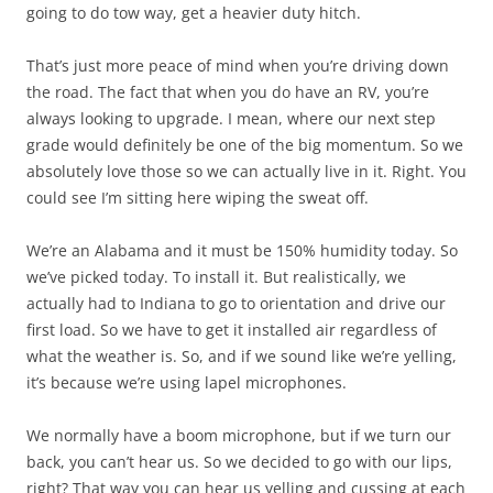
going to do tow way, get a heavier duty hitch.
That’s just more peace of mind when you’re driving down
the road. The fact that when you do have an RV, you’re
always looking to upgrade. I mean, where our next step
grade would definitely be one of the big momentum. So we
absolutely love those so we can actually live in it. Right. You
could see I’m sitting here wiping the sweat off.
We’re an Alabama and it must be 150% humidity today. So
we’ve picked today. To install it. But realistically, we
actually had to Indiana to go to orientation and drive our
first load. So we have to get it installed air regardless of
what the weather is. So, and if we sound like we’re yelling,
it’s because we’re using lapel microphones.
We normally have a boom microphone, but if we turn our
back, you can’t hear us. So we decided to go with our lips,
right? That way you can hear us yelling and cussing at each