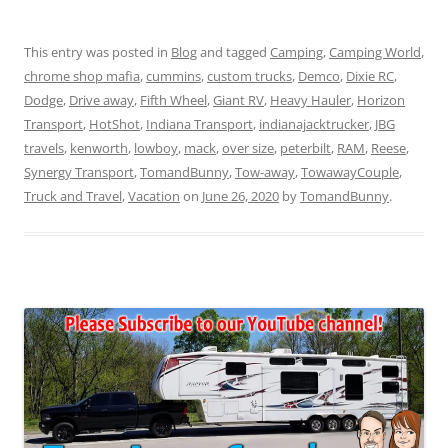
This entry was posted in
Blog
and tagged
Camping
,
Camping World
,
chrome shop mafia
,
cummins
,
custom trucks
,
Demco
,
Dixie RC
,
Dodge
,
Drive away
,
Fifth Wheel
,
Giant RV
,
Heavy Hauler
,
Horizon
Transport
,
HotShot
,
Indiana Transport
,
indianajacktrucker
,
JBG
travels
,
kenworth
,
lowboy
,
mack
,
over size
,
peterbilt
,
RAM
,
Reese
,
Synergy Transport
,
TomandBunny
,
Tow-away
,
TowawayCouple
,
Truck and Travel
,
Vacation
on
June 26, 2020
by
TomandBunny
.