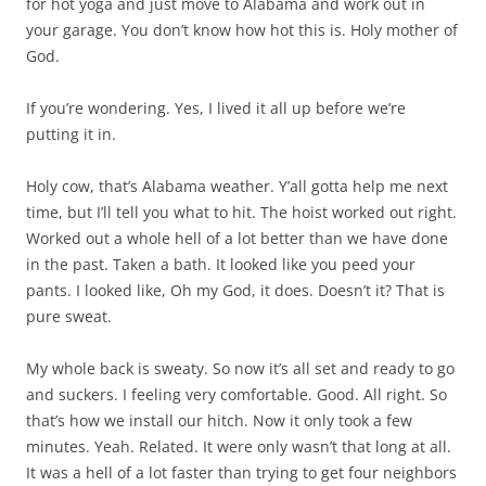
for hot yoga and just move to Alabama and work out in
your garage. You don’t know how hot this is. Holy mother of
God.
If you’re wondering. Yes, I lived it all up before we’re
putting it in.
Holy cow, that’s Alabama weather. Y’all gotta help me next
time, but I’ll tell you what to hit. The hoist worked out right.
Worked out a whole hell of a lot better than we have done
in the past. Taken a bath. It looked like you peed your
pants. I looked like, Oh my God, it does. Doesn’t it? That is
pure sweat.
My whole back is sweaty. So now it’s all set and ready to go
and suckers. I feeling very comfortable. Good. All right. So
that’s how we install our hitch. Now it only took a few
minutes. Yeah. Related. It were only wasn’t that long at all.
It was a hell of a lot faster than trying to get four neighbors