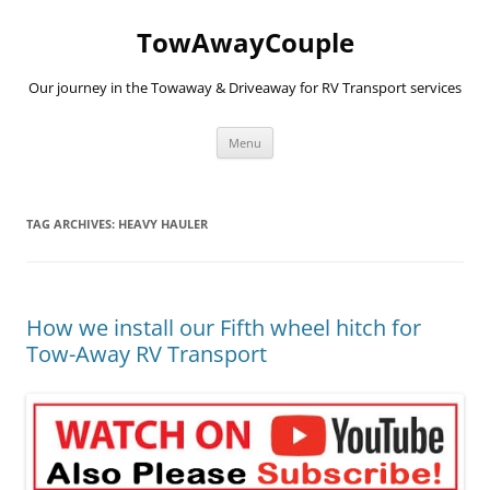
TowAwayCouple
Our journey in the Towaway & Driveaway for RV Transport services
Skip
Menu
to
content
TAG ARCHIVES:
HEAVY HAULER
How we install our Fifth wheel hitch for
Tow-Away RV Transport