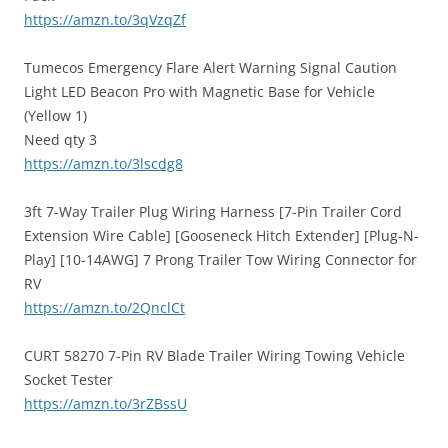
https://amzn.to/3qVzqZf
Tumecos Emergency Flare Alert Warning Signal Caution
Light LED Beacon Pro with Magnetic Base for Vehicle
(Yellow 1)
Need qty 3
https://amzn.to/3lscdg8
3ft 7-Way Trailer Plug Wiring Harness [7-Pin Trailer Cord
Extension Wire Cable] [Gooseneck Hitch Extender] [Plug-N-
Play] [10-14AWG] 7 Prong Trailer Tow Wiring Connector for
RV
https://amzn.to/2QnclCt
CURT 58270 7-Pin RV Blade Trailer Wiring Towing Vehicle
Socket Tester
https://amzn.to/3rZBssU