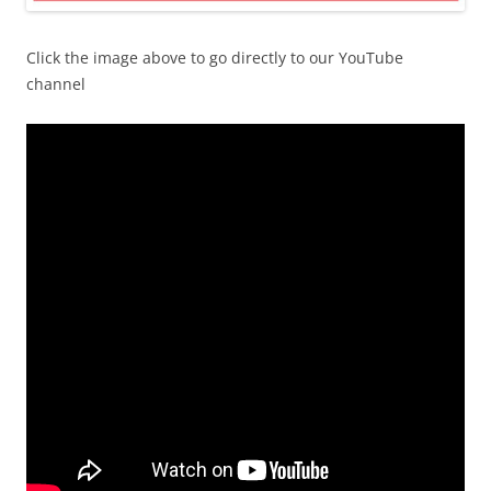
Click the image above to go directly to our YouTube
channel