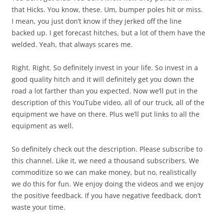
that Hicks. You know, these. Um, bumper poles hit or miss.
I mean, you just don’t know if they jerked off the line
backed up. I get forecast hitches, but a lot of them have the
welded. Yeah, that always scares me.
Right. Right. So definitely invest in your life. So invest in a
good quality hitch and it will definitely get you down the
road a lot farther than you expected. Now we’ll put in the
description of this YouTube video, all of our truck, all of the
equipment we have on there. Plus we’ll put links to all the
equipment as well.
So definitely check out the description. Please subscribe to
this channel. Like it, we need a thousand subscribers. We
commoditize so we can make money, but no, realistically
we do this for fun. We enjoy doing the videos and we enjoy
the positive feedback. If you have negative feedback, don’t
waste your time.