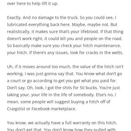
over here to help lift it up.
Exactly. And no damage to the truck. So you could see, I
lubricated everything back here. Maybe, maybe not. But
realistically, it makes sure that’s your lifeblood. If that thing
doesn’t work right, it could kill you and people on the road.
So basically make sure you check your hitch maintenance,
your hitch. If there’s any issues, look for cracks in the welts.
Uh, if it moves around too much, the value of the hitch isn’t
working, I was just gonna say that. You know what don’t go
a court or go according to get you get what you paid for.
Don’t say, Oh, look, I got the shits for 50 bucks. You’re just
taking your, your life in the life of somebody. Else’s no, I
mean, some people will suggest buying a hitch off of
Craigslist or Facebook marketplace.
You know, we actually have a full warranty on this hitch.
You don’t get that. You don’t know how they pulled with