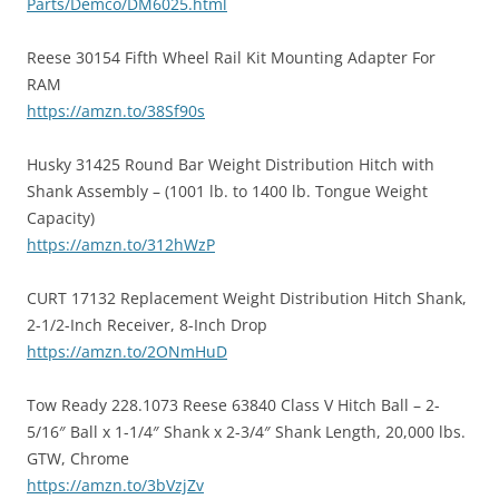
Parts/Demco/DM6025.html
Reese 30154 Fifth Wheel Rail Kit Mounting Adapter For
RAM
https://amzn.to/38Sf90s
Husky 31425 Round Bar Weight Distribution Hitch with
Shank Assembly – (1001 lb. to 1400 lb. Tongue Weight
Capacity)
https://amzn.to/312hWzP
CURT 17132 Replacement Weight Distribution Hitch Shank,
2-1/2-Inch Receiver, 8-Inch Drop
https://amzn.to/2ONmHuD
Tow Ready 228.1073 Reese 63840 Class V Hitch Ball – 2-
5/16″ Ball x 1-1/4″ Shank x 2-3/4″ Shank Length, 20,000 lbs.
GTW, Chrome
https://amzn.to/3bVzjZv