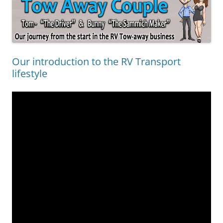
Our introduction to the RV Transport
lifestyle