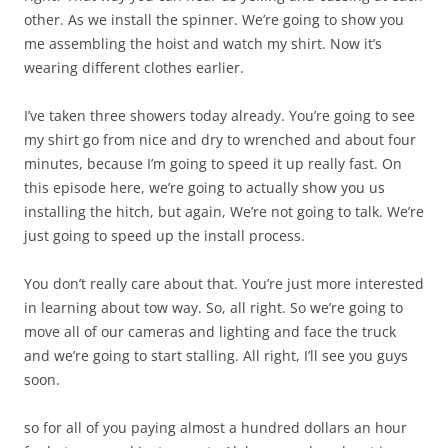
other. As we install the spinner. We’re going to show you
me assembling the hoist and watch my shirt. Now it’s
wearing different clothes earlier.
I’ve taken three showers today already. You’re going to see
my shirt go from nice and dry to wrenched and about four
minutes, because I’m going to speed it up really fast. On
this episode here, we’re going to actually show you us
installing the hitch, but again, We’re not going to talk. We’re
just going to speed up the install process.
You don’t really care about that. You’re just more interested
in learning about tow way. So, all right. So we’re going to
move all of our cameras and lighting and face the truck
and we’re going to start stalling. All right, I’ll see you guys
soon.
so for all of you paying almost a hundred dollars an hour