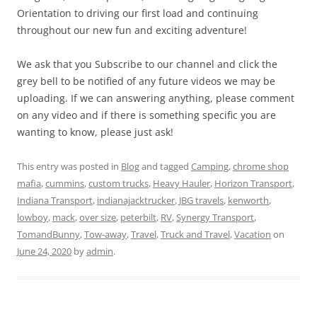
Orientation to driving our first load and continuing
throughout our new fun and exciting adventure!
We ask that you Subscribe to our channel and click the
grey bell to be notified of any future videos we may be
uploading. If we can answering anything, please comment
on any video and if there is something specific you are
wanting to know, please just ask!
This entry was posted in
Blog
and tagged
Camping
,
chrome shop
mafia
,
cummins
,
custom trucks
,
Heavy Hauler
,
Horizon Transport
,
Indiana Transport
,
indianajacktrucker
,
JBG travels
,
kenworth
,
lowboy
,
mack
,
over size
,
peterbilt
,
RV
,
Synergy Transport
,
TomandBunny
,
Tow-away
,
Travel
,
Truck and Travel
,
Vacation
on
June 24, 2020
by
admin
.