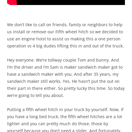
We don’t like to call on friends, family or neighbors to help
us install or remove our Fifth wheel hitch so we decided to
use an engine hoist to assist us making this a one person
operation vs 4 big dudes lifting this in and out of the truck.
Hey everyone. We’re tollway couple Tom and bunny. And
I’m the driver and I’m Sam is maker sandwich maker got to
have a sandwich maker with you. And after 35 years, my
sandwich maker still works. Yes. He hasn’t put the out on
their part in there either. So pretty lucky this time. So today
we’re going to tell you about.
Putting a fifth wheel hitch in your truck by yourself. Now, if
you have a long bed truck, the fifth wheel hitches are a lot
lighter and you can pretty much do those, those by
yourself because you don’t need a slider. And fortunately,