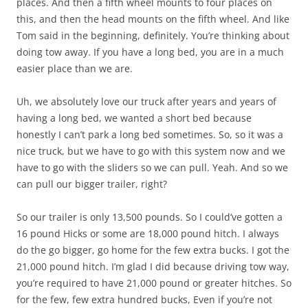
places. And then a fifth wheel mounts to four places on
this, and then the head mounts on the fifth wheel. And like
Tom said in the beginning, definitely. You’re thinking about
doing tow away. If you have a long bed, you are in a much
easier place than we are.
Uh, we absolutely love our truck after years and years of
having a long bed, we wanted a short bed because
honestly I can’t park a long bed sometimes. So, so it was a
nice truck, but we have to go with this system now and we
have to go with the sliders so we can pull. Yeah. And so we
can pull our bigger trailer, right?
So our trailer is only 13,500 pounds. So I could’ve gotten a
16 pound Hicks or some are 18,000 pound hitch. I always
do the go bigger, go home for the few extra bucks. I got the
21,000 pound hitch. I’m glad I did because driving tow way,
you’re required to have 21,000 pound or greater hitches. So
for the few, few extra hundred bucks, Even if you’re not