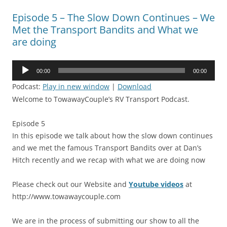
Episode 5 – The Slow Down Continues – We
Met the Transport Bandits and What we
are doing
Audio
00:00
00:00
Player
Podcast:
Play in new window
|
Download
Welcome to TowawayCouple’s RV Transport Podcast.
Episode 5
In this episode we talk about how the slow down continues
and we met the famous Transport Bandits over at Dan’s
Hitch recently and we recap with what we are doing now
Please check out our Website and
Youtube videos
at
http://www.towawaycouple.com
We are in the process of submitting our show to all the