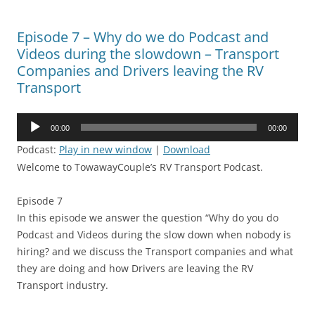
Episode 7 – Why do we do Podcast and
Videos during the slowdown – Transport
Companies and Drivers leaving the RV
Transport
Audio
00:00
00:00
Player
Podcast:
Play in new window
|
Download
Welcome to TowawayCouple’s RV Transport Podcast.
Episode 7
In this episode we answer the question “Why do you do
Podcast and Videos during the slow down when nobody is
hiring? and we discuss the Transport companies and what
they are doing and how Drivers are leaving the RV
Transport industry.