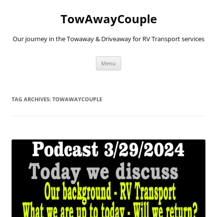
TowAwayCouple
Our journey in the Towaway & Driveaway for RV Transport services
Skip
Menu
to
content
TAG ARCHIVES:
TOWAWAYCOUPLE