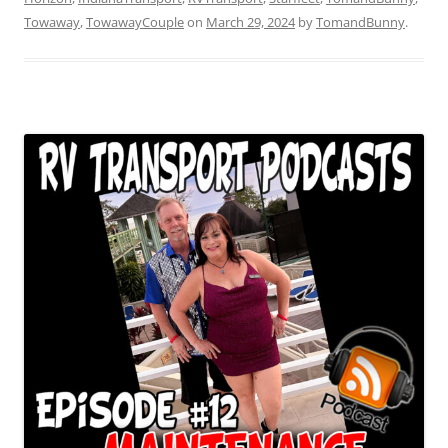
Towaway
,
TowawayCouple
on
March 29, 2024
by
TomandBunny
.