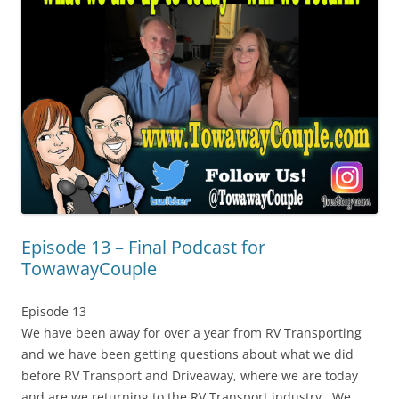
Episode 13 – Final Podcast for
TowawayCouple
Episode 13
We have been away for over a year from RV Transporting
and we have been getting questions about what we did
before RV Transport and Driveaway, where we are today
and are we returning to the RV Transport industry. We