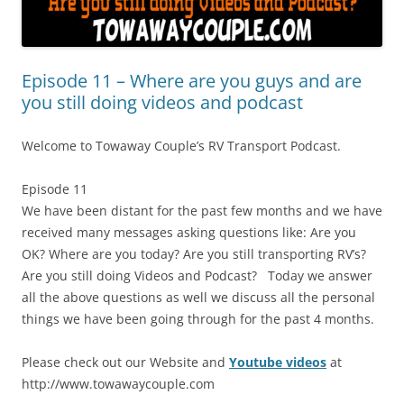
Episode 11 – Where are you guys and are
you still doing videos and podcast
Welcome to Towaway Couple’s RV Transport Podcast.
Episode 11
We have been distant for the past few months and we have
received many messages asking questions like: Are you
OK? Where are you today? Are you still transporting RV’s?
Are you still doing Videos and Podcast? Today we answer
all the above questions as well we discuss all the personal
things we have been going through for the past 4 months.
Please check out our Website and
Youtube videos
at
http://www.towawaycouple.com