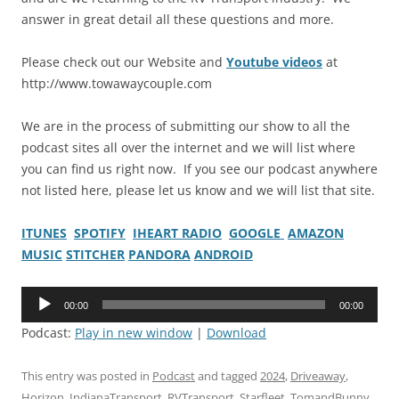
answer in great detail all these questions and more.
Please check out our Website and
Youtube videos
at
http://www.towawaycouple.com
We are in the process of submitting our show to all the
podcast sites all over the internet and we will list where
you can find us right now. If you see our podcast anywhere
not listed here, please let us know and we will list that site.
ITUNES
SPOTIFY
IHEART RADIO
GOOGLE
AMAZON
MUSIC
STITCHER
PANDORA
ANDROID
Audio
00:00
00:00
Player
Podcast:
Play in new window
|
Download
This entry was posted in
Podcast
and tagged
2024
,
Driveaway
,
Horizon
,
IndianaTransport
,
RVTransport
,
Starfleet
,
TomandBunny
,