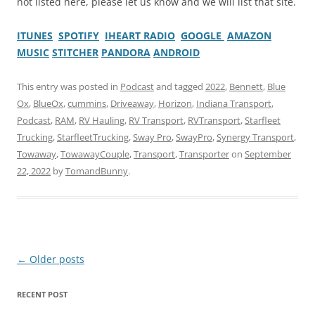
not listed here, please let us know and we will list that site.
ITUNES
SPOTIFY
IHEART RADIO
GOOGLE
AMAZON
MUSIC
STITCHER
PANDORA
ANDROID
This entry was posted in
Podcast
and tagged
2022
,
Bennett
,
Blue
Ox
,
BlueOx
,
cummins
,
Driveaway
,
Horizon
,
Indiana Transport
,
Podcast
,
RAM
,
RV Hauling
,
RV Transport
,
RVTransport
,
Starfleet
Trucking
,
StarfleetTrucking
,
Sway Pro
,
SwayPro
,
Synergy Transport
,
Towaway
,
TowawayCouple
,
Transport
,
Transporter
on
September
22, 2022
by
TomandBunny
.
Post
←
Older posts
navigation
RECENT POST