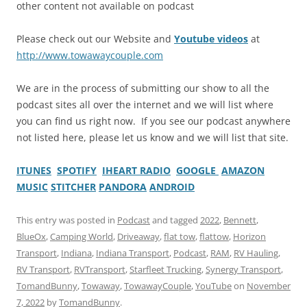
other content not available on podcast
Please check out our Website and
Youtube videos
at
http://www.towawaycouple.com
We are in the process of submitting our show to all the
podcast sites all over the internet and we will list where
you can find us right now. If you see our podcast anywhere
not listed here, please let us know and we will list that site.
ITUNES
SPOTIFY
IHEART RADIO
GOOGLE
AMAZON
MUSIC
STITCHER
PANDORA
ANDROID
This entry was posted in
Podcast
and tagged
2022
,
Bennett
,
BlueOx
,
Camping World
,
Driveaway
,
flat tow
,
flattow
,
Horizon
Transport
,
Indiana
,
Indiana Transport
,
Podcast
,
RAM
,
RV Hauling
,
RV Transport
,
RVTransport
,
Starfleet Trucking
,
Synergy Transport
,
TomandBunny
,
Towaway
,
TowawayCouple
,
YouTube
on
November
7, 2022
by
TomandBunny
.