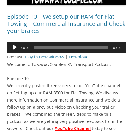
Episode 10 – We setup our RAM for Flat
Towing – Commercial Insurance and Check
your brakes
Audio
00:00
00:00
Player
Podcast:
Play in new window
|
Download
Welcome to TowawayCouple’s RV Transport Podcast.
Episode 10
We recently posted three videos to our YouTube channel
on Setting up our RAM 3500 for Flat Towing. We discuss
more information on Commercial Insurance and we do a
follow up on a previous video on Checking your trailer
brakes. We combined the three videos to make this
podcast as we are getting very positive feedback from the
viewers. Check out our
YouTube Channel
today to see