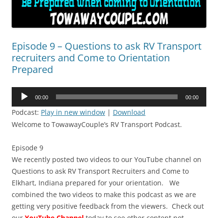
Episode 9 – Questions to ask RV Transport
recruiters and Come to Orientation
Prepared
Audio
00:00
00:00
Player
Podcast:
Play in new window
|
Download
Welcome to TowawayCouple’s RV Transport Podcast.
Episode 9
We recently posted two videos to our YouTube channel on
Questions to ask RV Transport Recruiters and Come to
Elkhart, Indiana prepared for your orientation. We
combined the two videos to make this podcast as we are
getting very positive feedback from the viewers. Check out
our
YouTube Channel
today to see other content not