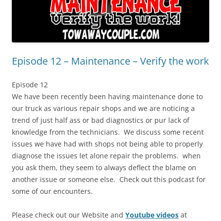
Episode 12 – Maintenance – Verify the work
Episode 12
We have been recently been having maintenance done to
our truck as various repair shops and we are noticing a
trend of just half ass or bad diagnostics or pur lack of
knowledge from the technicians. We discuss some recent
issues we have had with shops not being able to properly
diagnose the issues let alone repair the problems. when
you ask them, they seem to always deflect the blame on
another issue or someone else. Check out this podcast for
some of our encounters.
Please check out our Website and
Youtube videos
at