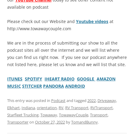
available on podcast
Please check out our Website and
Youtube videos
at
http://www.towawaycouple.com
We are in the process of submitting our show to all the
podcast sites all over the internet and we will list where
you can find us right now. If you see our podcast anywhere
not listed here, please let us know and we will list that site.
ITUNES
SPOTIFY
IHEART RADIO
GOOGLE
AMAZON
MUSIC
STITCHER
PANDORA
ANDROID
This entry was posted in
Podcast
and tagged
2022
,
Driveaway
,
Elkhart
,
Indiana
,
orientation
,
RV
,
RV Transport
,
RVTransport
,
Starfleet Trucking
,
Towaway
,
TowawayCouple
,
Transport
,
Transporter
on
October 27, 2022
by
TomandBunny
.