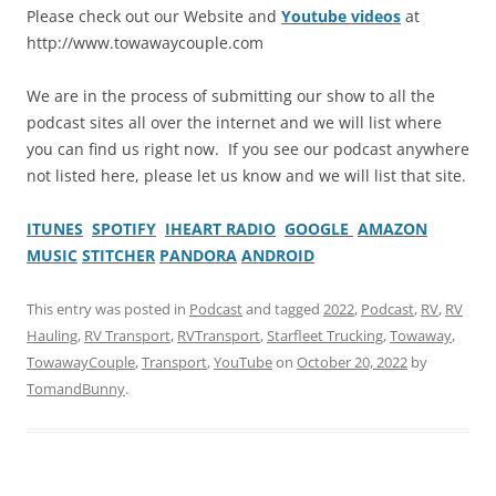
Please check out our Website and
Youtube videos
at
http://www.towawaycouple.com
We are in the process of submitting our show to all the
podcast sites all over the internet and we will list where
you can find us right now. If you see our podcast anywhere
not listed here, please let us know and we will list that site.
ITUNES
SPOTIFY
IHEART RADIO
GOOGLE
AMAZON
MUSIC
STITCHER
PANDORA
ANDROID
This entry was posted in
Podcast
and tagged
2022
,
Podcast
,
RV
,
RV
Hauling
,
RV Transport
,
RVTransport
,
Starfleet Trucking
,
Towaway
,
TowawayCouple
,
Transport
,
YouTube
on
October 20, 2022
by
TomandBunny
.