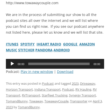
http://www.towawaycouple.com
We are in the process of submitting our show to all the
podcast sites all over the internet and we will list where
you can find us right now. If you see our podcast anywhere
not listed here, please let us know and we will list that site.
ITUNES
SPOTIFY
IHEART RADIO
GOOGLE
AMAZON
MUSIC
STITCHER
PANDORA
ANDROID
Audio
00:00
00:00
Player
Podcast:
Play in new window
|
Download
This entry was posted in
Podcast
and tagged
2023
,
Driveaway
,
Horizon Transport
,
Indiana Transport
,
Podcast
,
RV Hauling
,
RV
Transport
,
RVTransport
,
Starfleet Trucking
,
Synergy Transport
,
TomandBunny
,
Towaway
,
TowawayCouple
,
Transporter
on
April 3,
2023
by
TomandBunny
.