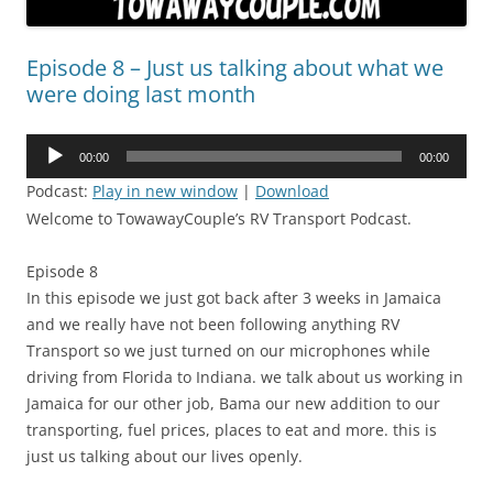
Episode 8 – Just us talking about what we
were doing last month
Audio
00:00
00:00
Player
Podcast:
Play in new window
|
Download
Welcome to TowawayCouple’s RV Transport Podcast.
Episode 8
In this episode we just got back after 3 weeks in Jamaica
and we really have not been following anything RV
Transport so we just turned on our microphones while
driving from Florida to Indiana. we talk about us working in
Jamaica for our other job, Bama our new addition to our
transporting, fuel prices, places to eat and more. this is
just us talking about our lives openly.