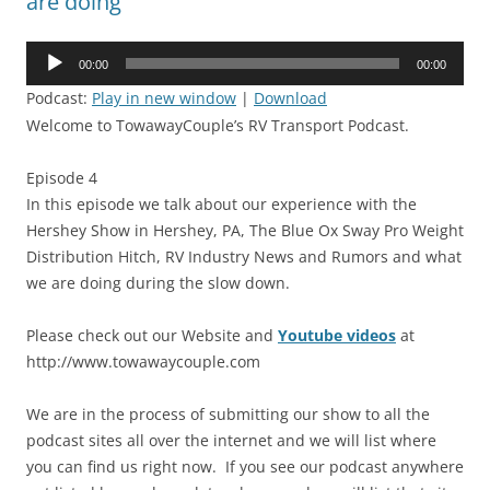
are doing
Audio
00:00
00:00
Player
Podcast:
Play in new window
|
Download
Welcome to TowawayCouple’s RV Transport Podcast.
Episode 4
In this episode we talk about our experience with the
Hershey Show in Hershey, PA, The Blue Ox Sway Pro Weight
Distribution Hitch, RV Industry News and Rumors and what
we are doing during the slow down.
Please check out our Website and
Youtube videos
at
http://www.towawaycouple.com
We are in the process of submitting our show to all the
podcast sites all over the internet and we will list where
you can find us right now. If you see our podcast anywhere