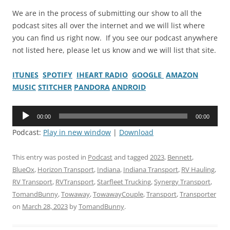
We are in the process of submitting our show to all the
podcast sites all over the internet and we will list where
you can find us right now. If you see our podcast anywhere
not listed here, please let us know and we will list that site.
ITUNES
SPOTIFY
IHEART RADIO
GOOGLE
AMAZON
MUSIC
STITCHER
PANDORA
ANDROID
Audio
00:00
00:00
Player
Podcast:
Play in new window
|
Download
This entry was posted in
Podcast
and tagged
2023
,
Bennett
,
BlueOx
,
Horizon Transport
,
Indiana
,
Indiana Transport
,
RV Hauling
,
RV Transport
,
RVTransport
,
Starfleet Trucking
,
Synergy Transport
,
TomandBunny
,
Towaway
,
TowawayCouple
,
Transport
,
Transporter
on
March 28, 2023
by
TomandBunny
.