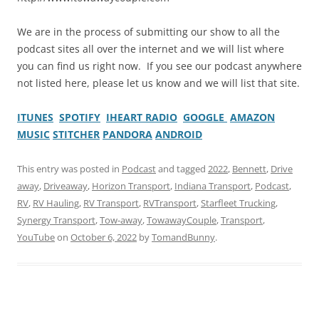
We are in the process of submitting our show to all the
podcast sites all over the internet and we will list where
you can find us right now. If you see our podcast anywhere
not listed here, please let us know and we will list that site.
ITUNES
SPOTIFY
IHEART RADIO
GOOGLE
AMAZON
MUSIC
STITCHER
PANDORA
ANDROID
This entry was posted in
Podcast
and tagged
2022
,
Bennett
,
Drive
away
,
Driveaway
,
Horizon Transport
,
Indiana Transport
,
Podcast
,
RV
,
RV Hauling
,
RV Transport
,
RVTransport
,
Starfleet Trucking
,
Synergy Transport
,
Tow-away
,
TowawayCouple
,
Transport
,
YouTube
on
October 6, 2022
by
TomandBunny
.