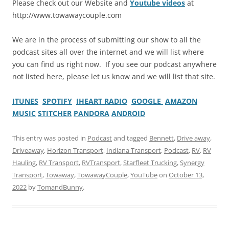
Please check out our Website and
Youtube videos
at
http://www.towawaycouple.com
We are in the process of submitting our show to all the
podcast sites all over the internet and we will list where
you can find us right now. If you see our podcast anywhere
not listed here, please let us know and we will list that site.
ITUNES
SPOTIFY
IHEART RADIO
GOOGLE
AMAZON
MUSIC
STITCHER
PANDORA
ANDROID
This entry was posted in
Podcast
and tagged
Bennett
,
Drive away
,
Driveaway
,
Horizon Transport
,
Indiana Transport
,
Podcast
,
RV
,
RV
Hauling
,
RV Transport
,
RVTransport
,
Starfleet Trucking
,
Synergy
Transport
,
Towaway
,
TowawayCouple
,
YouTube
on
October 13,
2022
by
TomandBunny
.