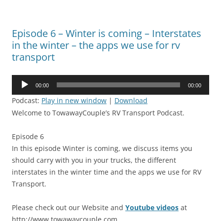
Episode 6 – Winter is coming – Interstates
in the winter – the apps we use for rv
transport
Audio
00:00
00:00
Player
Podcast:
Play in new window
|
Download
Welcome to TowawayCouple’s RV Transport Podcast.
Episode 6
In this episode Winter is coming, we discuss items you
should carry with you in your trucks, the different
interstates in the winter time and the apps we use for RV
Transport.
Please check out our Website and
Youtube videos
at
http://www.towawaycouple.com