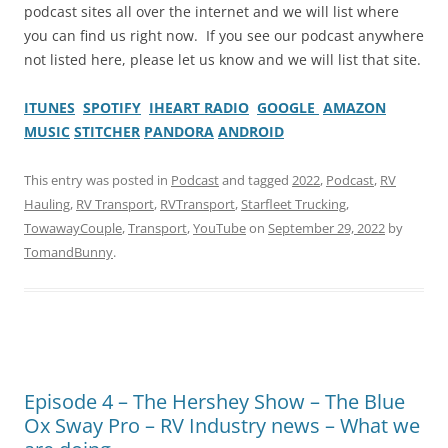
podcast sites all over the internet and we will list where
you can find us right now. If you see our podcast anywhere
not listed here, please let us know and we will list that site.
ITUNES
SPOTIFY
IHEART RADIO
GOOGLE
AMAZON
MUSIC
STITCHER
PANDORA
ANDROID
This entry was posted in
Podcast
and tagged
2022
,
Podcast
,
RV
Hauling
,
RV Transport
,
RVTransport
,
Starfleet Trucking
,
TowawayCouple
,
Transport
,
YouTube
on
September 29, 2022
by
TomandBunny
.
Episode 4 – The Hershey Show – The Blue
Ox Sway Pro – RV Industry news – What we