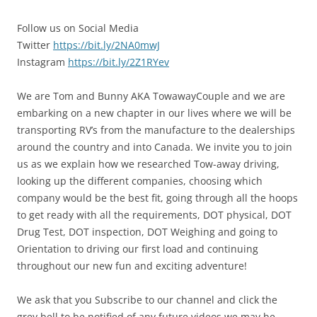
Follow us on Social Media
Twitter
https://bit.ly/2NA0mwJ
Instagram
https://bit.ly/2Z1RYev
We are Tom and Bunny AKA TowawayCouple and we are
embarking on a new chapter in our lives where we will be
transporting RV’s from the manufacture to the dealerships
around the country and into Canada. We invite you to join
us as we explain how we researched Tow-away driving,
looking up the different companies, choosing which
company would be the best fit, going through all the hoops
to get ready with all the requirements, DOT physical, DOT
Drug Test, DOT inspection, DOT Weighing and going to
Orientation to driving our first load and continuing
throughout our new fun and exciting adventure!
We ask that you Subscribe to our channel and click the
grey bell to be notified of any future videos we may be