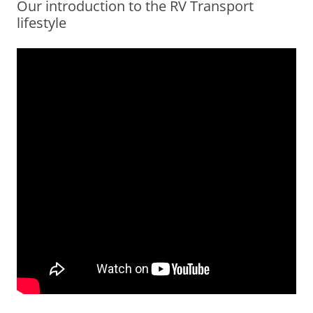
Our introduction to the RV Transport
lifestyle