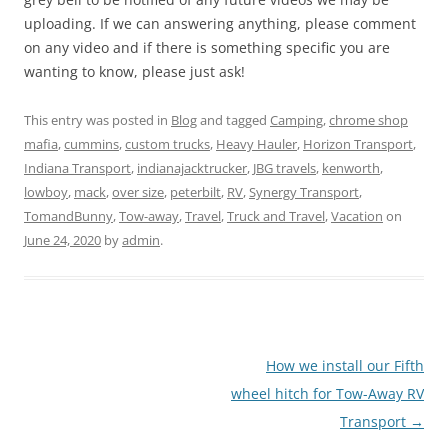
uploading. If we can answering anything, please comment
on any video and if there is something specific you are
wanting to know, please just ask!
This entry was posted in
Blog
and tagged
Camping
,
chrome shop
mafia
,
cummins
,
custom trucks
,
Heavy Hauler
,
Horizon Transport
,
Indiana Transport
,
indianajacktrucker
,
JBG travels
,
kenworth
,
lowboy
,
mack
,
over size
,
peterbilt
,
RV
,
Synergy Transport
,
TomandBunny
,
Tow-away
,
Travel
,
Truck and Travel
,
Vacation
on
June 24, 2020
by
admin
.
Post
How we install our Fifth
navigation
wheel hitch for Tow-Away RV
Transport
→