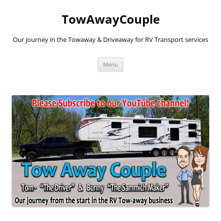
TowAwayCouple
Our journey in the Towaway & Driveaway for RV Transport services
Skip
Menu
to
content