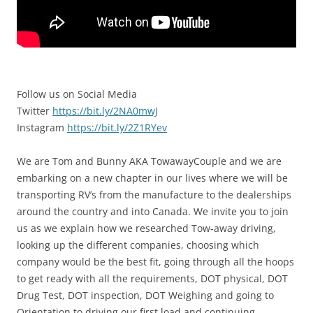
Follow us on Social Media
Twitter
https://bit.ly/2NA0mwJ
Instagram
https://bit.ly/2Z1RYev
We are Tom and Bunny AKA TowawayCouple and we are
embarking on a new chapter in our lives where we will be
transporting RV’s from the manufacture to the dealerships
around the country and into Canada. We invite you to join
us as we explain how we researched Tow-away driving,
looking up the different companies, choosing which
company would be the best fit, going through all the hoops
to get ready with all the requirements, DOT physical, DOT
Drug Test, DOT inspection, DOT Weighing and going to
Orientation to driving our first load and continuing