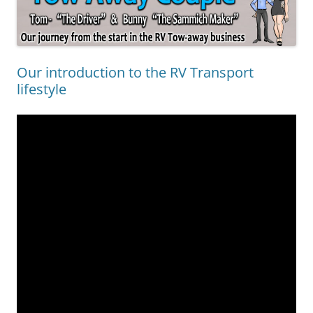
Our introduction to the RV Transport
lifestyle