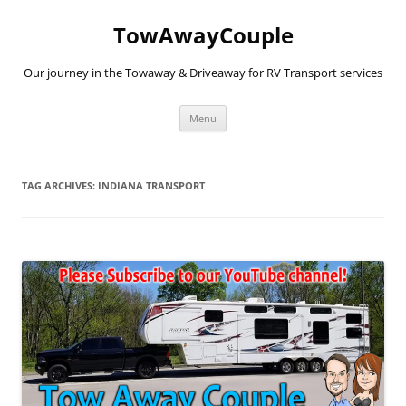
TowAwayCouple
Our journey in the Towaway & Driveaway for RV Transport services
Skip
Menu
to
content
TAG ARCHIVES:
INDIANA TRANSPORT