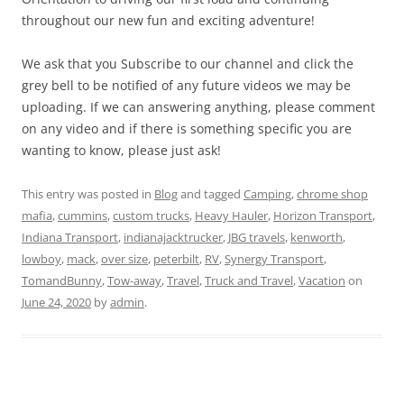
throughout our new fun and exciting adventure!
We ask that you Subscribe to our channel and click the
grey bell to be notified of any future videos we may be
uploading. If we can answering anything, please comment
on any video and if there is something specific you are
wanting to know, please just ask!
This entry was posted in
Blog
and tagged
Camping
,
chrome shop
mafia
,
cummins
,
custom trucks
,
Heavy Hauler
,
Horizon Transport
,
Indiana Transport
,
indianajacktrucker
,
JBG travels
,
kenworth
,
lowboy
,
mack
,
over size
,
peterbilt
,
RV
,
Synergy Transport
,
TomandBunny
,
Tow-away
,
Travel
,
Truck and Travel
,
Vacation
on
June 24, 2020
by
admin
.